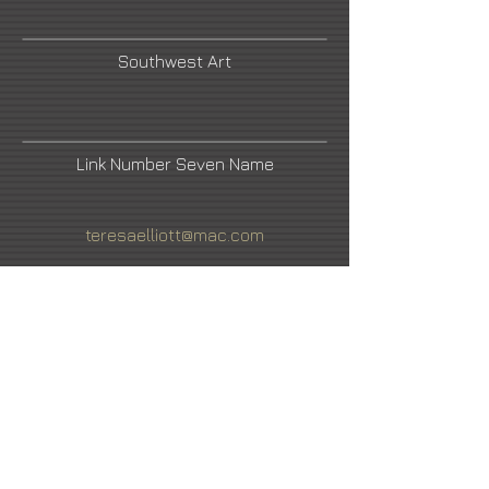
Southwest Art
Link Number Seven Name
teresaelliott@mac.com
Facebook
Cowboys and Indians