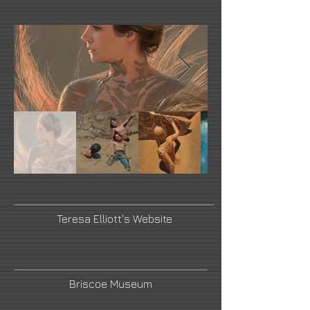
Teresa Elliott's Website
Briscoe Museum