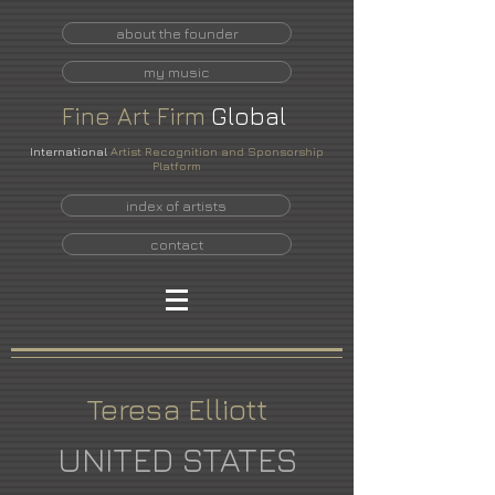
about the founder
my music
Fine
Art
Firm
Global
International
Artist Recognition and Sponsorship
Platform
index of artists
contact
Teresa Elliott
UNITED STATES