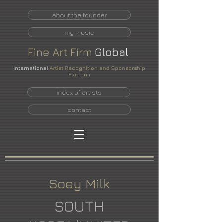
about the founder
my music
Fine
Art
Firm
Global
International
Artist Recognition and Sponsorship
Platform
index of artists
contact
Soey Milk
SOUTH