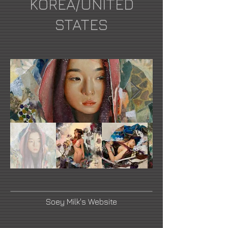
KOREA/UNITED
STATES
Soey Milk's Website