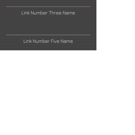
Link Number Three Name
Link Number Five Name
soeymilk@gmail.com
Link Number Four Name
Hashimoto Contemporary