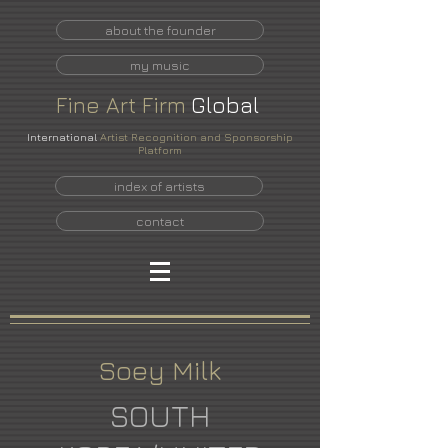
about the founder
my music
Fine
Art
Firm
Global
International
Artist Recognition and Sponsorship
Platform
index of artists
contact
Soey Milk
SOUTH