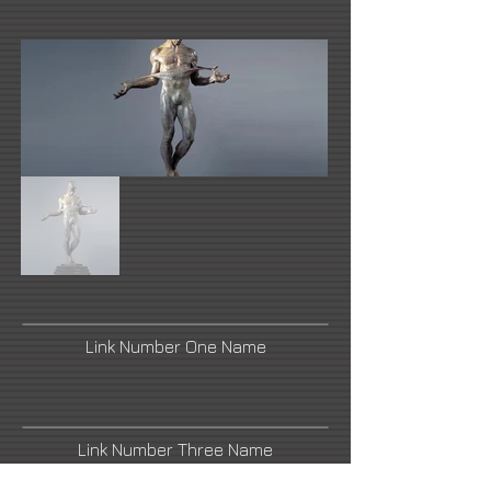
Link Number One Name
Link Number Three Name