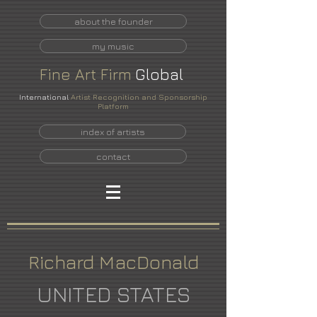
about the founder
my music
Fine
Art
Firm
Global
International
Artist Recognition and Sponsorship
Platform
index of artists
contact
Richard MacDonald
UNITED STATES