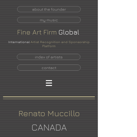
about the founder
my music
Fine
Art
Firm
Global
International
Artist Recognition and Sponsorship
Platform
index of artists
contact
Renato Muccillo
CANADA