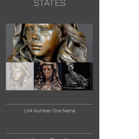
STATES
Link Number One Name