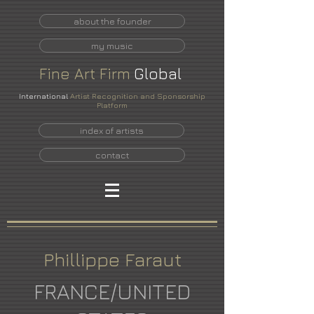
about the founder
my music
Fine
Art
Firm
Global
International
Artist Recognition and Sponsorship
Platform
index of artists
contact
Phillippe Faraut
FRANCE/UNITED