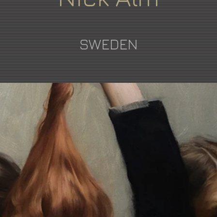
SWEDEN