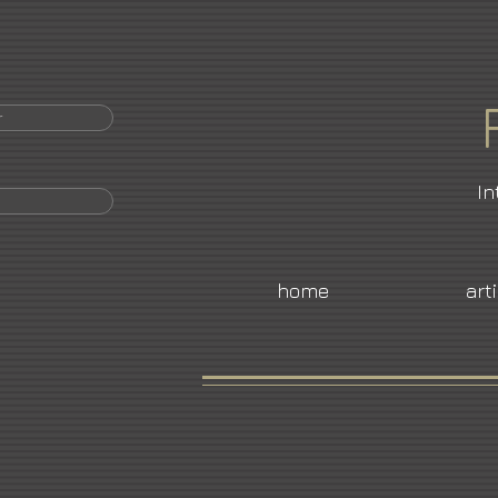
r
In
home
art