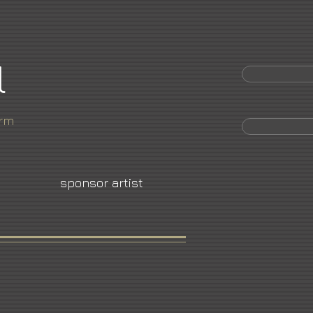
l
orm
sponsor artist