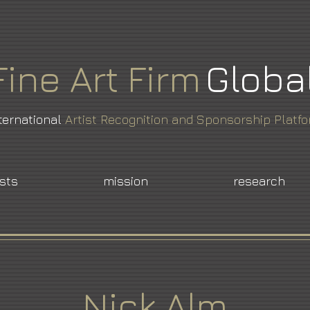
Fine
Art
Firm
Globa
ternational
Artist Recognition and Sponsorship Platf
ists
mission
research
Nick Alm