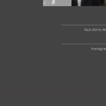
Nick Alm's W
Instagr