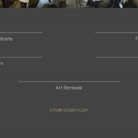
ebsite
F
am
Art Renewal
info@nickalm.com