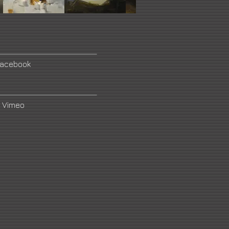
acebook
Vimeo