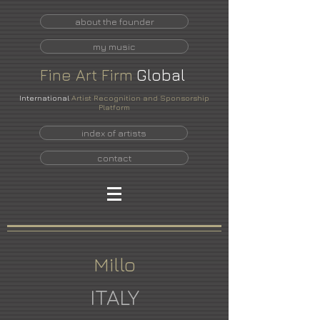
about the founder
my music
Fine
Art
Firm
Global
International
Artist Recognition and Sponsorship
Platform
index of artists
contact
Millo
ITALY