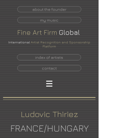
about the founder
my music
Fine
Art
Firm
Global
International
Artist Recognition and Sponsorship
Platform
index of artists
contact
Ludovic Thiriez
FRANCE/HUNGARY