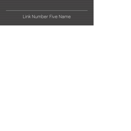
Link Number Five Name
Facebook
LinkedIn
Link Number Six Name
ludovic.thiriez@gmail.com
2021 All Rights Reserved -
DoubleUP
Web