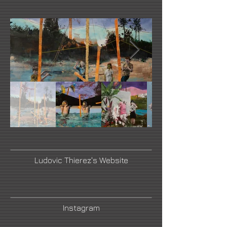
Ludovic Thierez's Website
Instagram