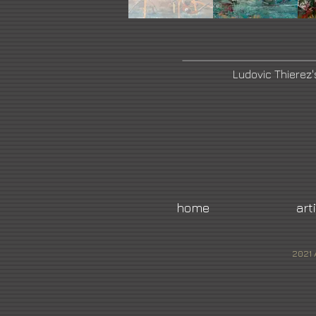
Ludovic Thierez
home
art
2021 