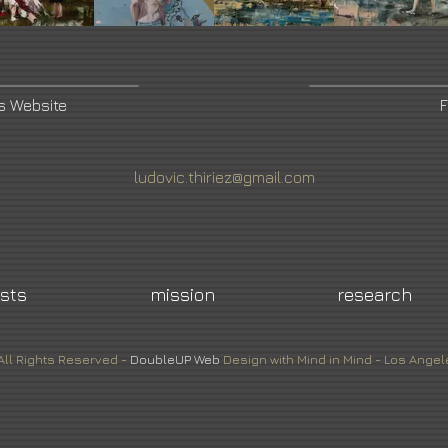
's Website
F
ludovic.thiriez@gmail.com
ists
mission
research
All Rights Reserved -
DoubleUP
Web
Design with Mind in Mind - Los Angel