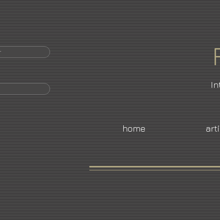
r
In
home
art