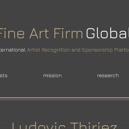
Fine
Art
Firm
Globa
ternational
Artist Recognition and Sponsorship Platf
ists
mission
research
Ludovic Thiriez