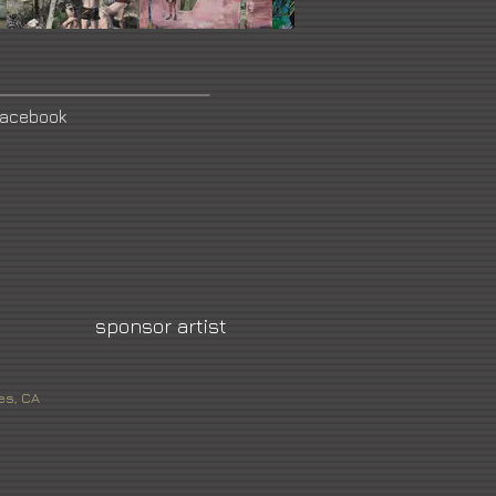
acebook
sponsor artist
es, CA