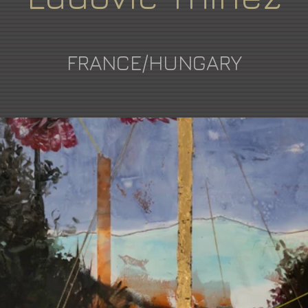
FRANCE/HUNGARY