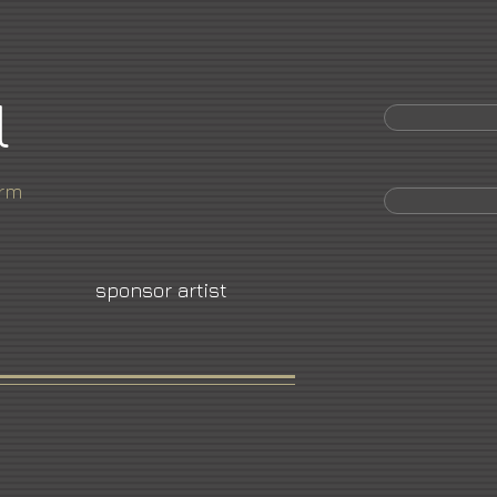
l
orm
sponsor artist