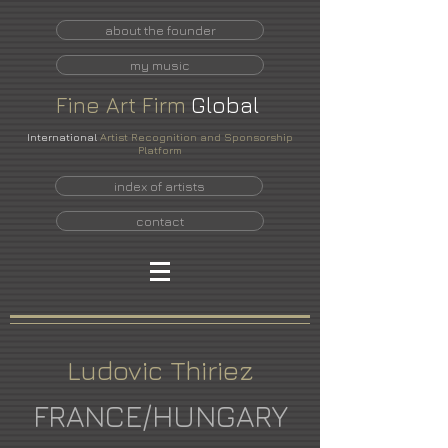
about the founder
my music
Fine
Art
Firm
Global
International
Artist Recognition and Sponsorship
Platform
index of artists
contact
Ludovic Thiriez
FRANCE/HUNGARY