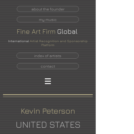
about the founder
my music
Fine
Art
Firm
Global
International
Artist Recognition and Sponsorship
Platform
index of artists
contact
Kevin Peterson
UNITED STATES