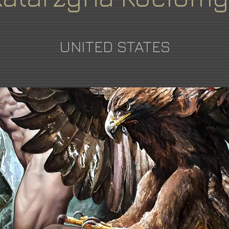
UNITED STATES