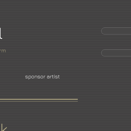
l
orm
sponsor artist
k