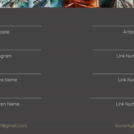
bsite
Artis
tagram
Link Nu
ive Name
Link N
ven Name
Link Nu
rt@gmail.com
kociomy