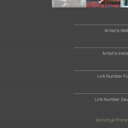
Artist's We
Artist's Ins
Link Number F
Link Number Se
kociomyk.fine.a