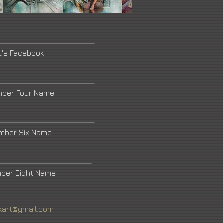
t's Facebook
mber Four Name
umber Six Name
mber Eight Name
kart@gmail.com