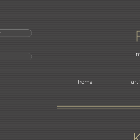
r
In
home
art