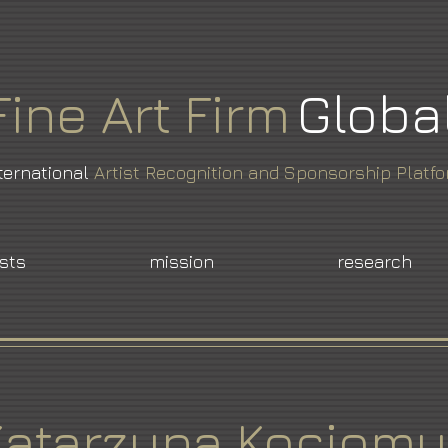
Fine
Art
Firm
Globa
ternational
Artist Recognition and Sponsorship Platf
ists
mission
research
Katarzyna Kociomy