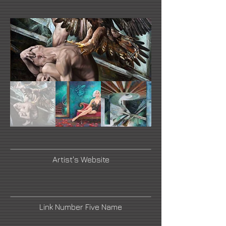
Artist's Website
Link Number Five Name