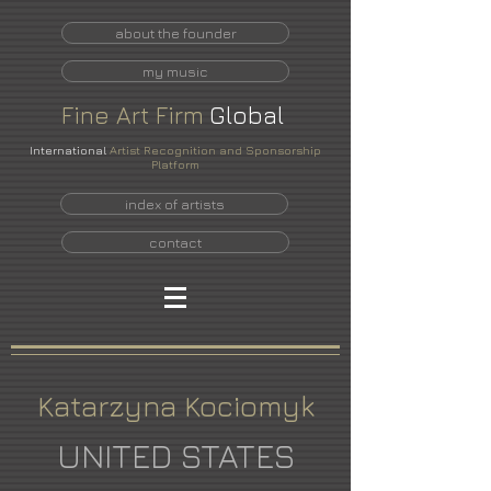
about the founder
my music
Fine
Art
Firm
Global
International
Artist Recognition and Sponsorship
Platform
index of artists
contact
Katarzyna Kociomyk
UNITED STATES