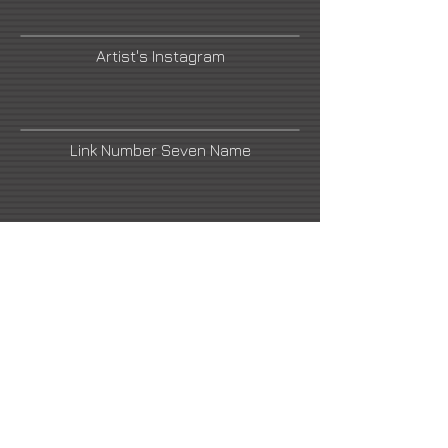
Artist's Instagram
Link Number Seven Name
Artist's Facebook
Link Number Four Name
Link Number Six Name