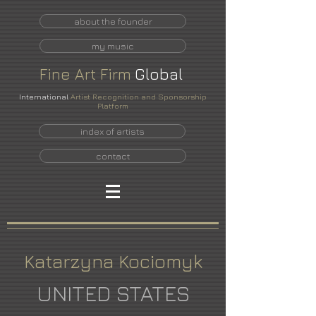
about the founder
my music
Fine
Art
Firm
Global
International
Artist Recognition and Sponsorship
Platform
index of artists
contact
Katarzyna Kociomyk
UNITED STATES