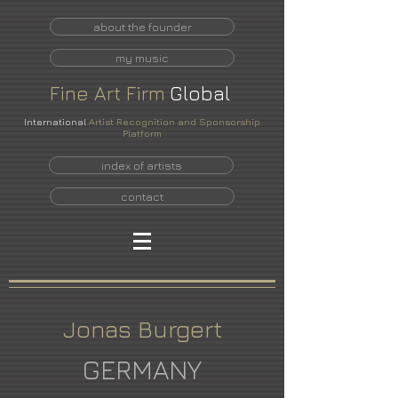
about the founder
my music
Fine
Art
Firm
Global
International
Artist Recognition and Sponsorship
Platform
index of artists
contact
Jonas Burgert
GERMANY