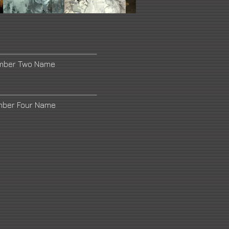
umber Two Name
mber Four Name