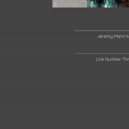
Jeremy Mann's
Link Number Th