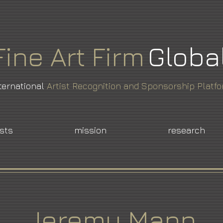
Fine
Art
Firm
Globa
ternational
Artist Recognition and Sponsorship Platf
ists
mission
research
Jeremy Mann