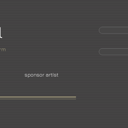
l
orm
sponsor artist