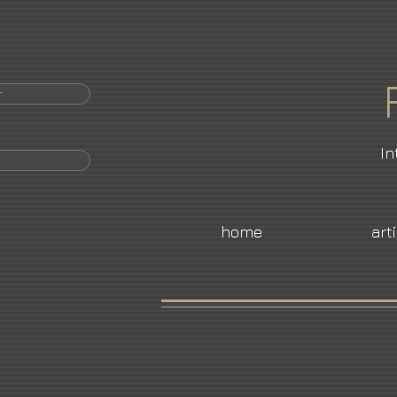
r
In
home
art