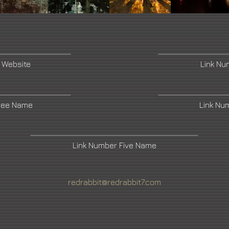
 Website
Link N
ree Name
Link Nu
Link Number Five Name
redrabbit@redrabbit7.com