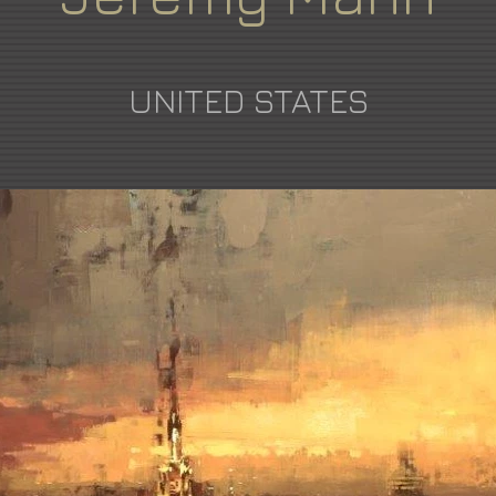
UNITED STATES