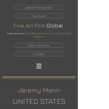
about the founder
my music
Fine
Art
Firm
Global
International
Artist Recognition and Sponsorship
Platform
index of artists
contact
Jeremy Mann
UNITED STATES