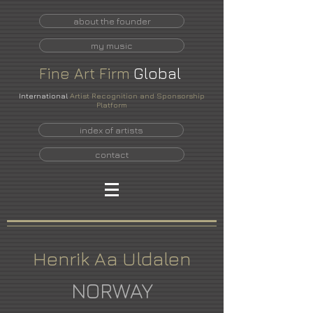
about the founder
my music
Fine
Art
Firm
Global
International
Artist Recognition and Sponsorship
Platform
index of artists
contact
Henrik Aa Uldalen
NORWAY