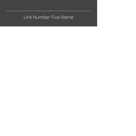
Link Number Five Name
Link Number Two Name
Link Number Four Name
Link Number Six Name
henrikuldalen@gmail.com
2021 All Rights Reserved -
DoubleUP
Web