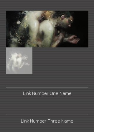
Link Number One Name
Link Number Three Name