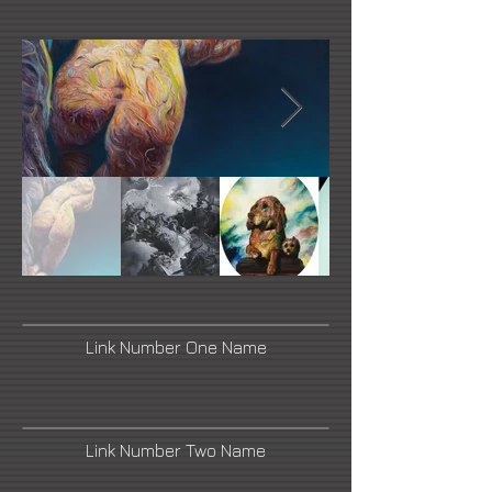
Link Number One Name
Link Number Two Name