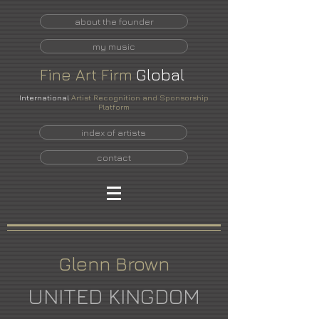
about the founder
my music
Fine
Art
Firm
Global
International
Artist Recognition and Sponsorship
Platform
index of artists
contact
Glenn Brown
UNITED KINGDOM