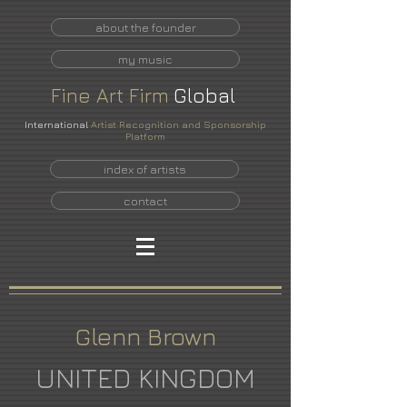
about the founder
my music
Fine
Art
Firm
Global
International
Artist Recognition and Sponsorship
Platform
index of artists
contact
Glenn Brown
UNITED KINGDOM