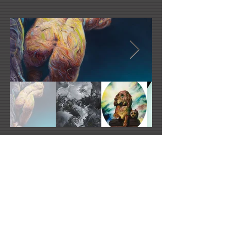
Link Number One Name
Link Number Two Name