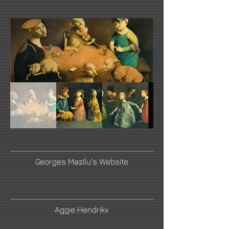
Georges Mazilu's Website
Aggie Hendrikx