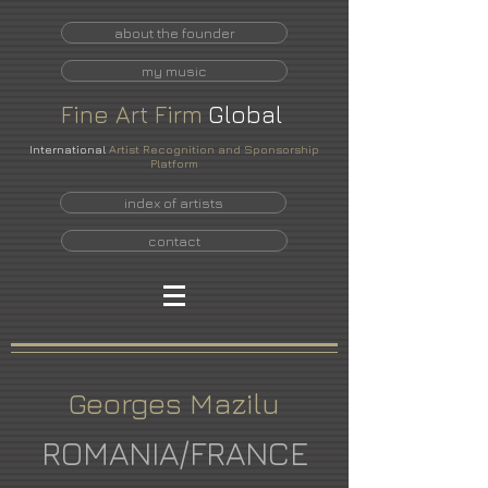
about the founder
my music
Fine
Art
Firm
Global
International
Artist Recognition and Sponsorship
Platform
index of artists
contact
Georges Mazilu
ROMANIA/FRANCE