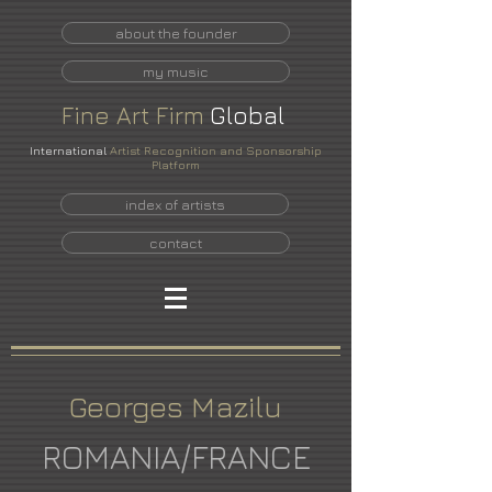
about the founder
my music
Fine
Art
Firm
Global
International
Artist Recognition and Sponsorship
Platform
index of artists
contact
Georges Mazilu
ROMANIA/FRANCE