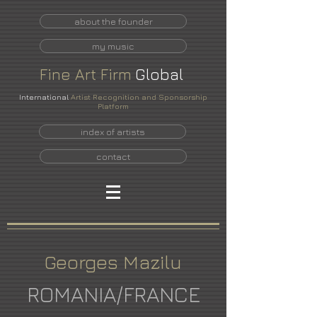
about the founder
my music
Fine
Art
Firm
Global
International
Artist Recognition and Sponsorship
Platform
index of artists
contact
Georges Mazilu
ROMANIA/FRANCE