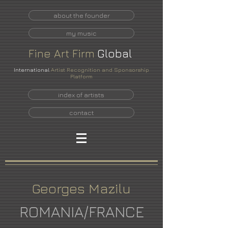
about the founder
my music
Fine
Art
Firm
Global
International
Artist Recognition and Sponsorship
Platform
index of artists
contact
Georges Mazilu
ROMANIA/FRANCE