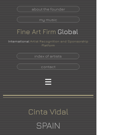
about the founder
my music
Fine
Art
Firm
Global
International
Artist Recognition and Sponsorship
Platform
index of artists
contact
Cinta Vidal
SPAIN