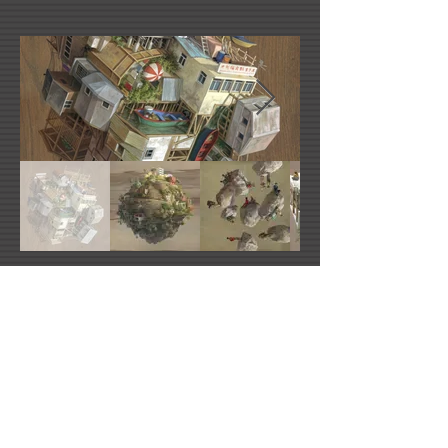
Cinta Vidal's Website
Urban Nation