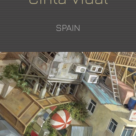
SPAIN