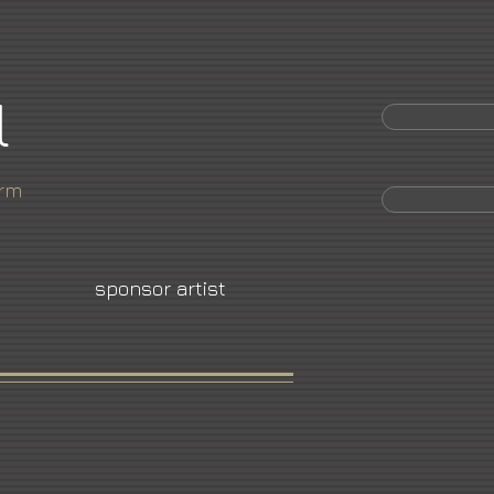
l
orm
sponsor artist