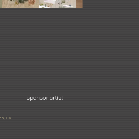
sponsor artist
es, CA