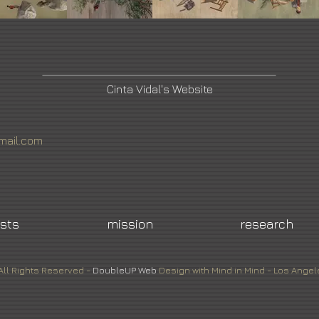
Cinta Vidal's Website
mail.com
ists
mission
research
All Rights Reserved -
DoubleUP
Web
Design with Mind in Mind - Los Angel