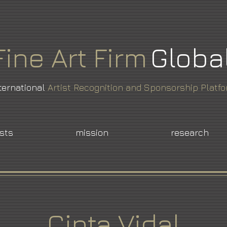
Fine
Art
Firm
Globa
ternational
Artist Recognition and Sponsorship Platf
ists
mission
research
Cinta Vidal