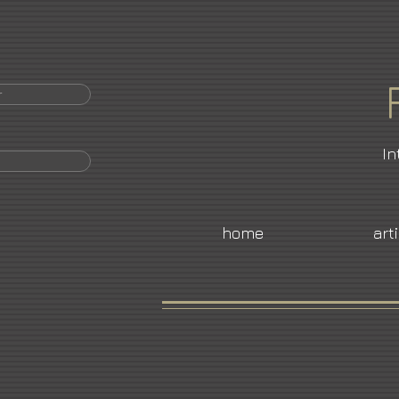
r
In
home
art