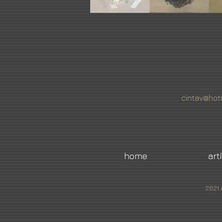
cintav@hot
home
art
2021 