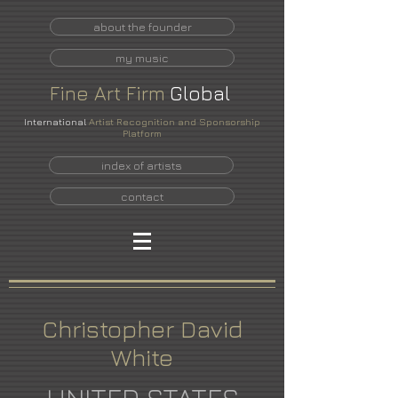
about the founder
my music
Fine
Art
Firm
Global
International
Artist Recognition and Sponsorship
Platform
index of artists
contact
Christopher David
White