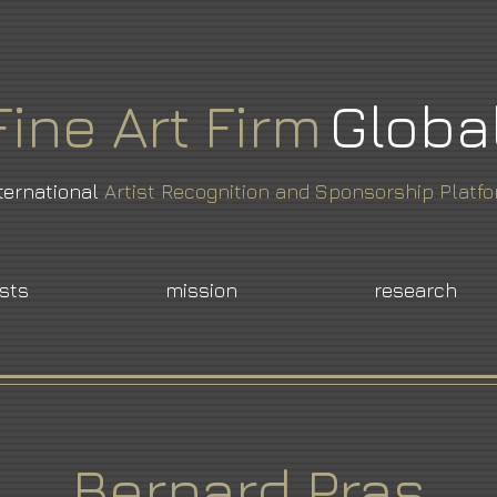
Fine
Art
Firm
Globa
ternational
Artist Recognition and Sponsorship Platf
ists
mission
research
Bernard Pras