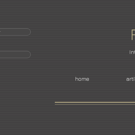
r
In
home
art