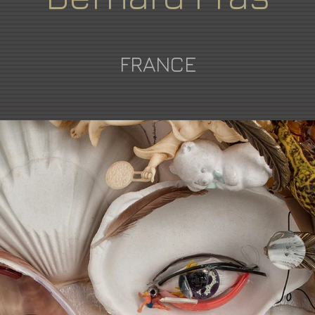
FRANCE