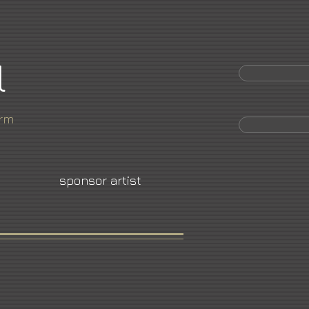
l
orm
sponsor artist