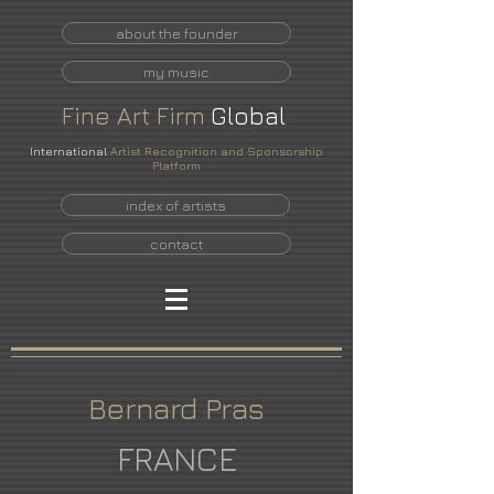
about the founder
my music
Fine
Art
Firm
Global
International
Artist Recognition and Sponsorship
Platform
index of artists
contact
Bernard Pras
FRANCE