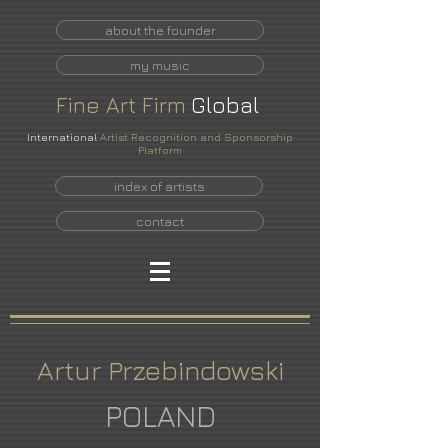
about the founder
my music
Fine
Art
Firm
Global
International
Artist Recognition and Sponsorship
Platform
index of artists
contact
Artur Przebindowski
POLAND