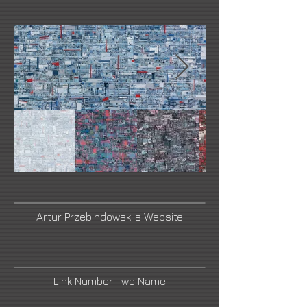
Artur Przebindowski's Website
Link Number Two Name