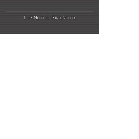
Link Number Five Name
email1@artistswebsite.com
Link Number Four Name
Link Number Two Name
Link Number Six Name
email2@artistswebsite.com