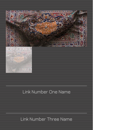
Link Number One Name
Link Number Three Name