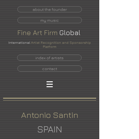
about the founder
my music
Fine
Art
Firm
Global
International
Artist Recognition and Sponsorship
Platform
index of artists
contact
Antonio Santin
SPAIN