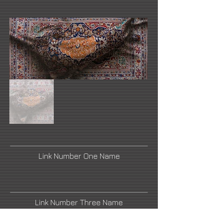
Link Number One Name
Link Number Three Name