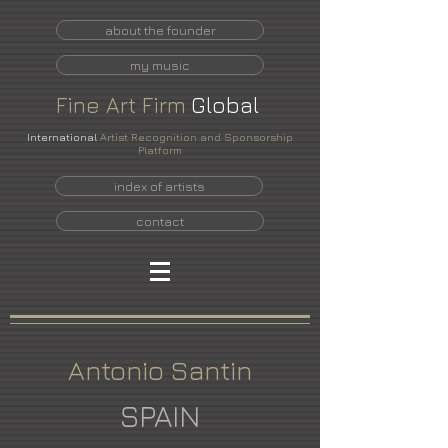
about the founder
my music
Fine
Art
Firm
Global
International
Artist Recognition and Sponsorship
Platform
index of artists
contact
Antonio Santin
SPAIN