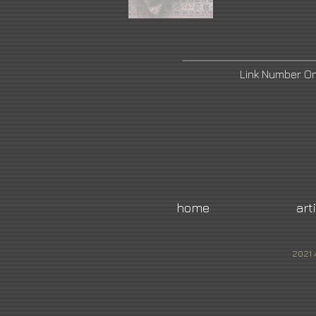
Link Number O
home
art
2021 