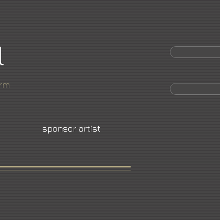
l
orm
sponsor artist