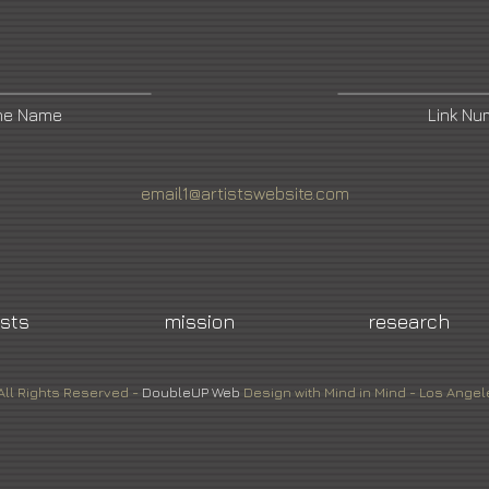
ne Name
Link N
email1@artistswebsite.com
ists
mission
research
All Rights Reserved -
DoubleUP
Web
Design with Mind in Mind - Los Angel