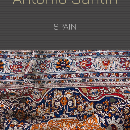
SPAIN