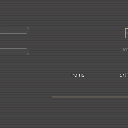
r
In
home
art