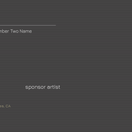
umber Two Name
sponsor artist
es, CA