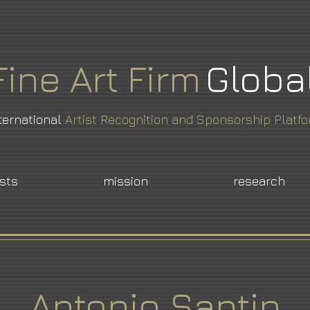
Fine
Art
Firm
Globa
ternational
Artist Recognition and Sponsorship Platf
ists
mission
research
Antonio Santin