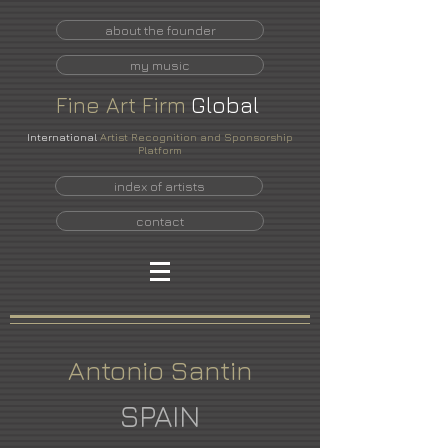
about the founder
my music
Fine
Art
Firm
Global
International
Artist Recognition and Sponsorship
Platform
index of artists
contact
Antonio Santin
SPAIN