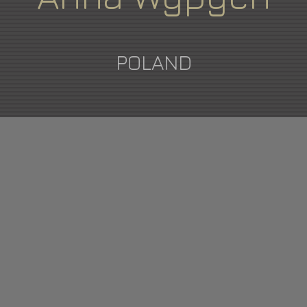
POLAND