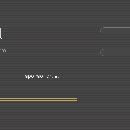
l
orm
sponsor artist