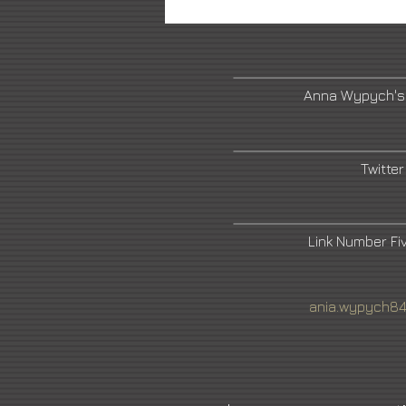
Anna Wypych's
Twitter
Link Number F
ania.wypych8