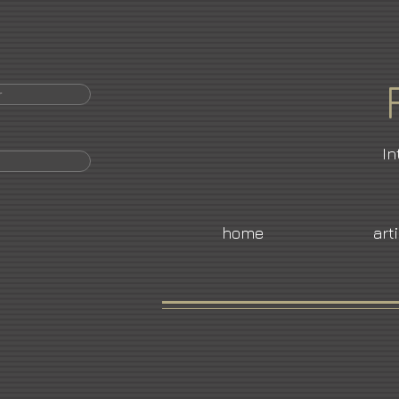
r
In
home
art