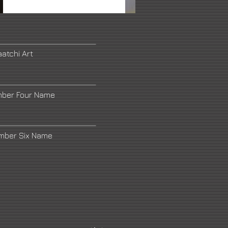
atchi Art
mber Four Name
umber Six Name