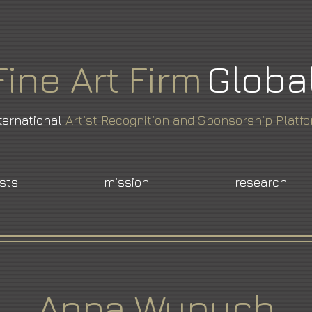
Fine
Art
Firm
Globa
ternational
Artist Recognition and Sponsorship Platf
ists
mission
research
Anna Wypych