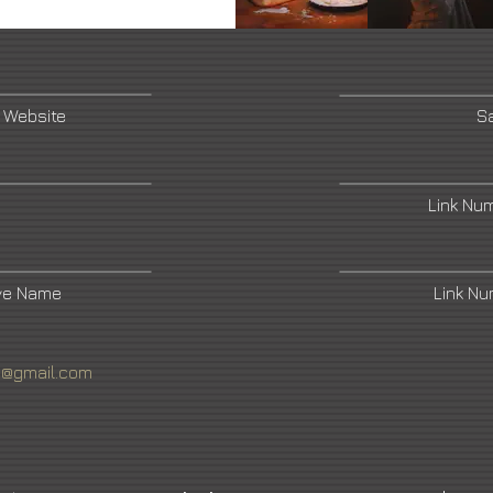
 Website
Sa
Link Nu
ive Name
Link N
4@gmail.com