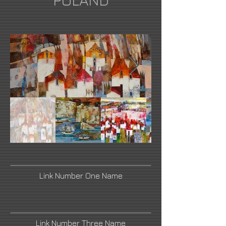
POLAND
Link Number One Name
Link Number Three Name