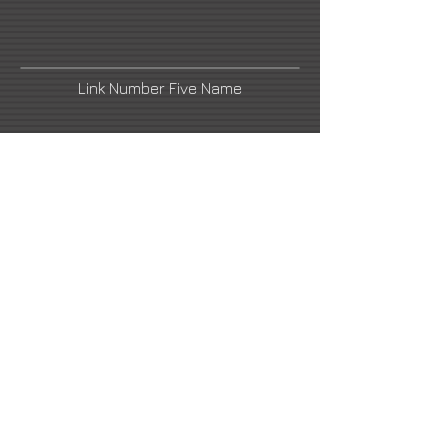
Link Number Five Name
urbaniak@urbaniak.krakow.pl
Link Number Four Name
Link Number Two Name
Link Number Six Name