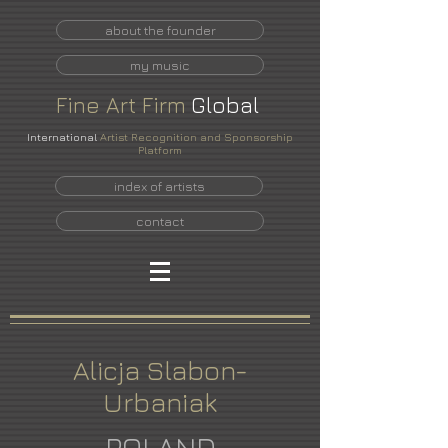
about the founder
my music
Fine
Art
Firm
Global
International
Artist Recognition and Sponsorship
Platform
index of artists
contact
Alicja Slabon-
Urbaniak