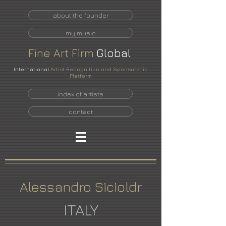
about the founder
my music
Fine
Art
Firm
Global
International
Artist Recognition and Sponsorship
Platform
index of artists
contact
Alessandro Sicioldr
ITALY