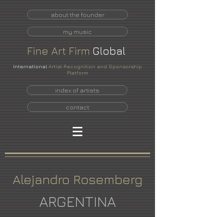
about the founder
my music
Fine
Art
Firm
Global
International
Artist Recognition and Sponsorship
Platform
index of artists
contact
Alejandro Rosemberg
ARGENTINA