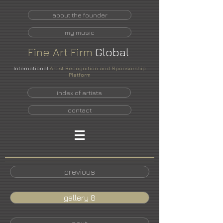
about the founder
my music
Fine
Art
Firm
Global
International
Artist Recognition and Sponsorship
Platform
index of artists
contact
previous
gallery 8