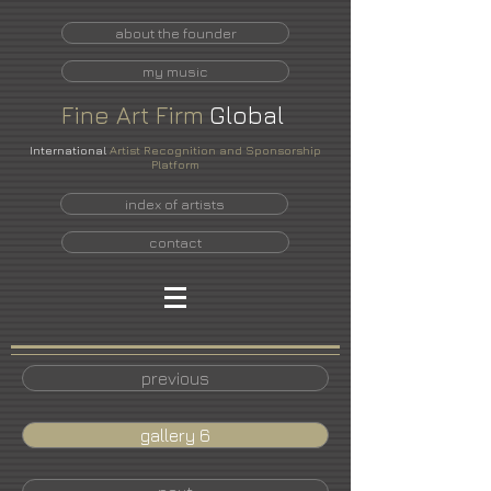
about the founder
my music
Fine
Art
Firm
Global
International
Artist Recognition and Sponsorship
Platform
index of artists
contact
previous
gallery 6