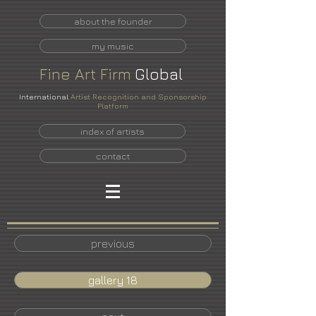
about the founder
my music
Fine
Art
Firm
Global
International
Artist Recognition and Sponsorship
Platform
index of artists
contact
previous
gallery 18