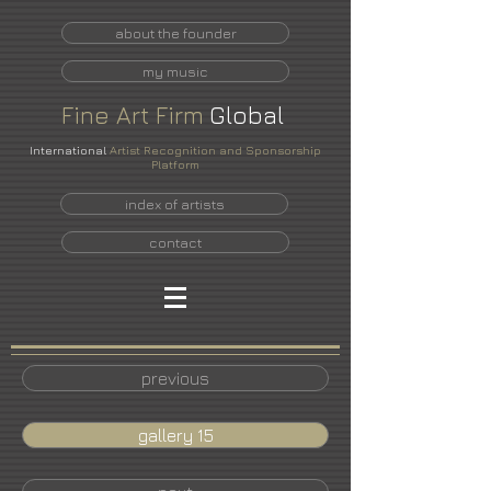
about the founder
my music
Fine
Art
Firm
Global
International
Artist Recognition and Sponsorship
Platform
index of artists
contact
previous
gallery 15