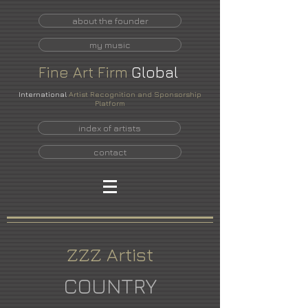
about the founder
my music
Fine
Art
Firm
Global
International
Artist Recognition and Sponsorship
Platform
index of artists
contact
ZZZ Artist
COUNTRY