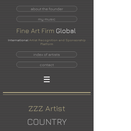
about the founder
my music
Fine
Art
Firm
Global
International
Artist Recognition and Sponsorship
Platform
index of artists
contact
ZZZ Artist
COUNTRY