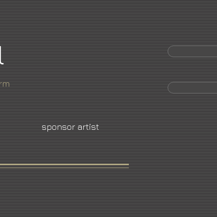
l
orm
sponsor artist