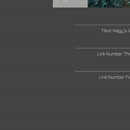
Tibor Nagy's 
Link Number Th
Link Number F