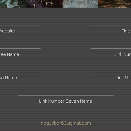
Website
Fine
ree Name
Link Nu
ive Name
Link N
Link Number Seven Name
nagytibor63@gmail.com