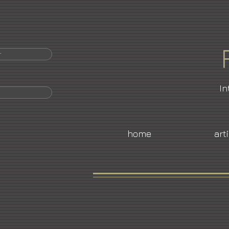
r
In
home
art