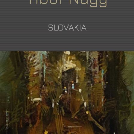
SLOVAKIA