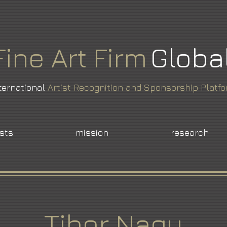
Fine
Art
Firm
Globa
ternational
Artist Recognition and Sponsorship Platf
ists
mission
research
Tibor Nagy