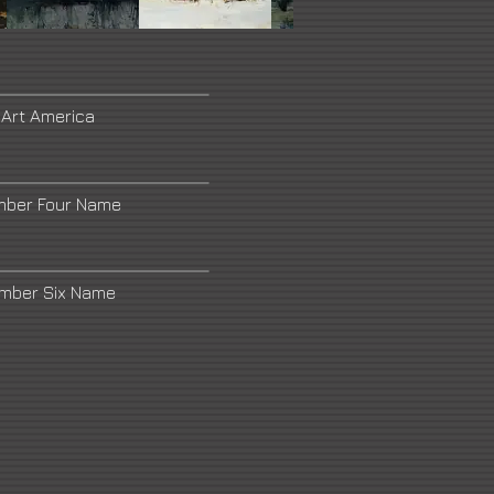
 Art America
mber Four Name
umber Six Name