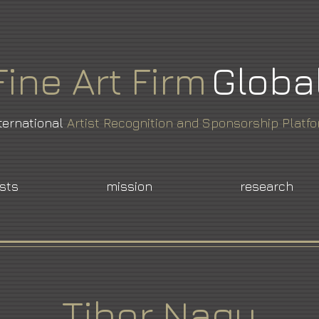
Fine
Art
Firm
Globa
ternational
Artist Recognition and Sponsorship Platf
ists
mission
research
Tibor Nagy