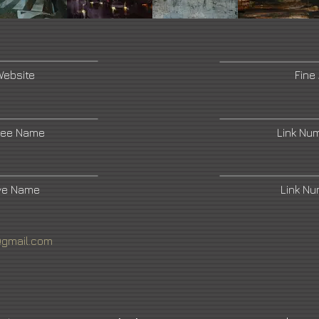
Website
Fine
ree Name
Link Nu
ive Name
Link N
@gmail.com