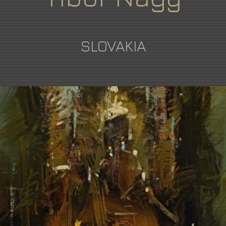
SLOVAKIA