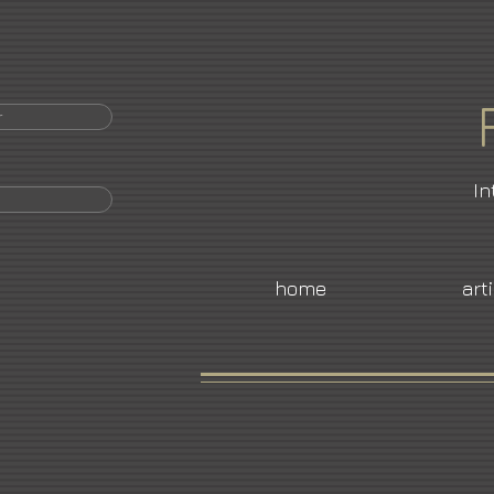
r
In
home
art