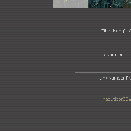
Tibor Nagy's 
Link Number Th
Link Number F
nagytibor63