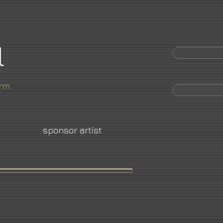
l
orm
sponsor artist