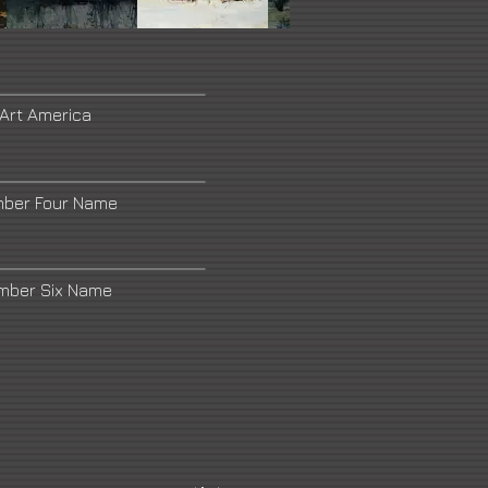
 Art America
mber Four Name
umber Six Name