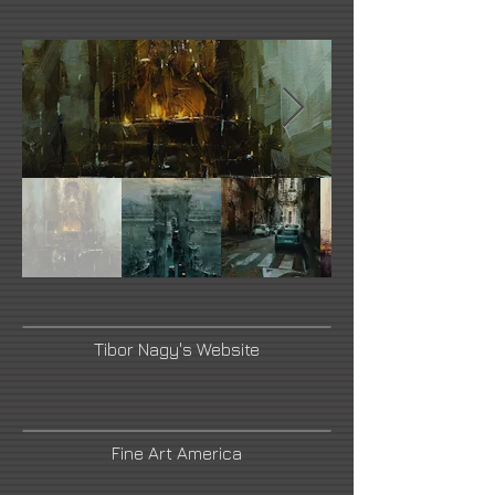
Tibor Nagy's Website
Fine Art America