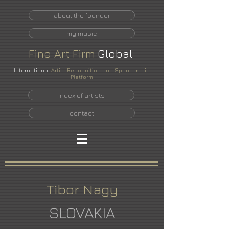
about the founder
my music
Fine
Art
Firm
Global
International
Artist Recognition and Sponsorship
Platform
index of artists
contact
Tibor Nagy
SLOVAKIA