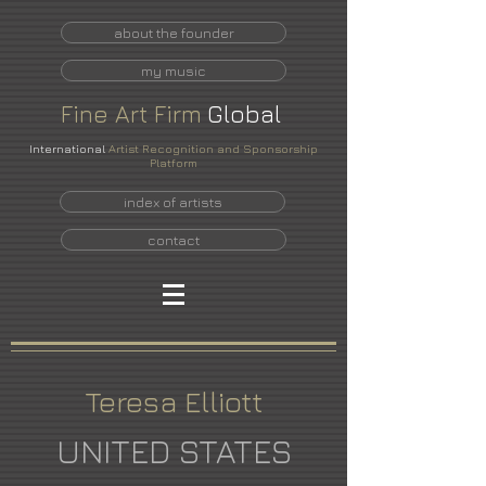
about the founder
my music
Fine
Art
Firm
Global
International
Artist Recognition and Sponsorship
Platform
index of artists
contact
Teresa Elliott
UNITED STATES