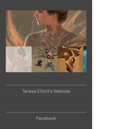
Teresa Elliott's Website
Facebook