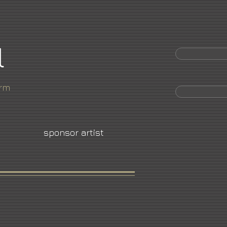
l
orm
sponsor artist