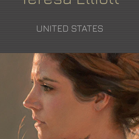
UNITED STATES