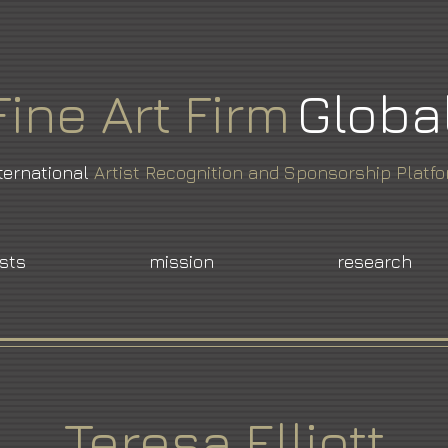
Fine
Art
Firm
Globa
ternational
Artist Recognition and Sponsorship Platf
ists
mission
research
Teresa Elliott