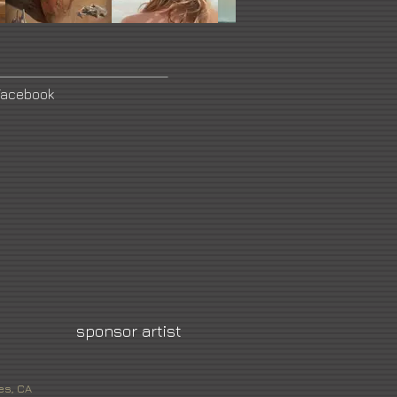
Facebook
sponsor artist
es, CA