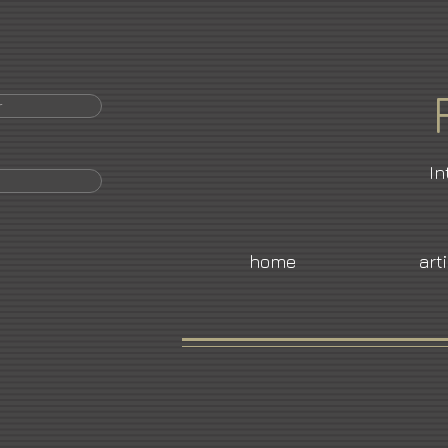
r
In
home
art