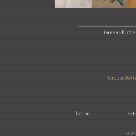
Teresa Elliott'
teresaellio
home
art
2021 