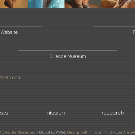
s Website
Briscoe Museum
tt@mac.com
ists
mission
research
All Rights Reserved -
DoubleUP
Web
Design with Mind in Mind - Los Angel